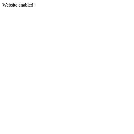
Website enabled!